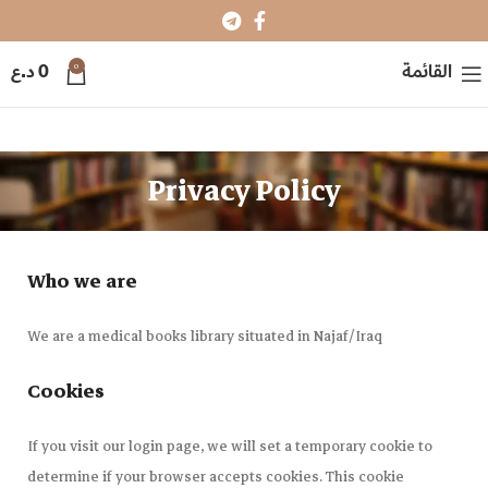
0
د.ع
0
القائمة
Privacy Policy
Who we are
We are a medical books library situated in Najaf/Iraq
Cookies
If you visit our login page, we will set a temporary cookie to
determine if your browser accepts cookies. This cookie