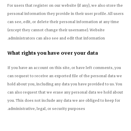
For users that register on our website (if any), we also store the
personal information they provide in their user profile. All users
can see, edit, or delete their personal information at any time
(except they cannot change their username). Website
administrators can also see and edit that information.
What rights you have over your data
If you have an account on this site, or have left comments, you
can request to receive an exported file of the personal data we
hold about you, including any data you have provided to us. You
can also request that we erase any personal data we hold about
you. This does not include any data we are obliged to keep for
administrative, legal, or security purposes.