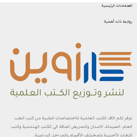
الصفحات الرئيسية
روابط ذات أهمية
نوفر لكم الاف الكتب العلمية للاختصاصات الطبية من كتب الطب
العام، الصيدلة، الاسنان والتمريض اضافة الى الكتب الهندسية وكتب
اللغات الأجنبية ولمختلف الأقسام والمراحل الدراسية.