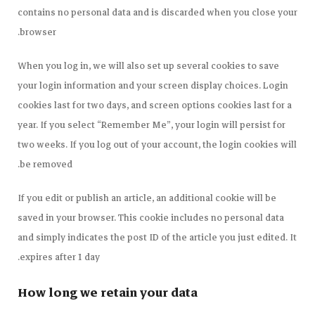
contains no personal data and is discarded when you close your
browser.
When you log in, we will also set up several cookies to save
your login information and your screen display choices. Login
cookies last for two days, and screen options cookies last for a
year. If you select “Remember Me”, your login will persist for
two weeks. If you log out of your account, the login cookies will
be removed.
If you edit or publish an article, an additional cookie will be
saved in your browser. This cookie includes no personal data
and simply indicates the post ID of the article you just edited. It
expires after 1 day.
How long we retain your data