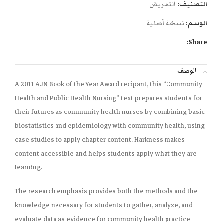
التمريض
التصنيف:
نسخة أصلية
الوسم:
Share:
الوصف
A 2011 AJN Book of the Year Award recipant, this “Community
Health and Public Health Nursing” text prepares students for
their futures as community health nurses by combining basic
biostatistics and epidemiology with community health, using
case studies to apply chapter content. Harkness makes
content accessible and helps students apply what they are
learning.
The research emphasis provides both the methods and the
knowledge necessary for students to gather, analyze, and
evaluate data as evidence for community health practice