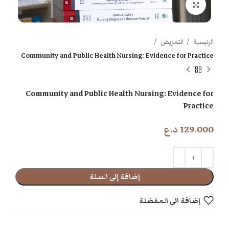
اضغط للتكبير
التمريض
الرئيسية
Community and Public Health Nursing: Evidence for Practice
Community and Public Health Nursing: Evidence for
Practice
د.ع
129.000
إضافة إلى السلة
إضافة الى المفضلة