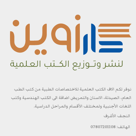
نوفر لكم الاف الكتب العلمية للاختصاصات الطبية من كتب الطب
العام، الصيدلة، الاسنان والتمريض اضافة الى الكتب الهندسية وكتب
اللغات الأجنبية ولمختلف الأقسام والمراحل الدراسية.
النجف الأشرف
الهاتف: 07807201108