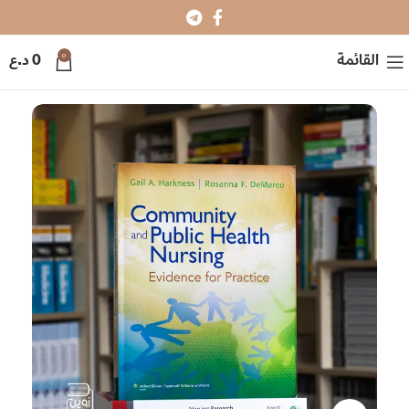
0
د.ع
0
القائمة