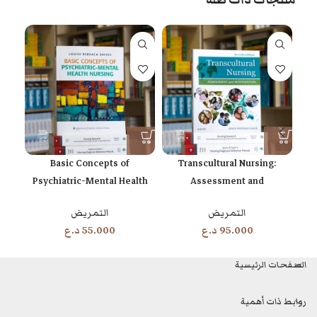
منتجات ذات صلة
cally
Basic Concepts of
Transcultural Nursing:
Psychiatric-Mental Health
Assessment and
Nursing 8th Edition
Intervention 7th Edition
التمريض
التمريض
د.ع
55.000
د.ع
95.000
الصفحات الرئيسية
روابط ذات أهمية