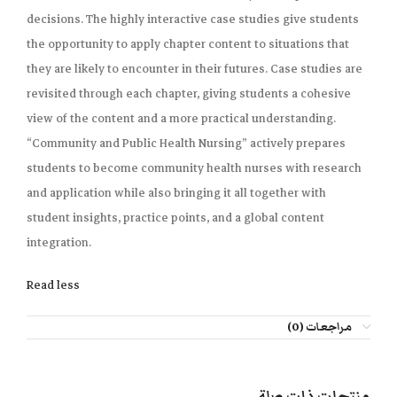
decisions. The highly interactive case studies give students
the opportunity to apply chapter content to situations that
they are likely to encounter in their futures. Case studies are
revisited through each chapter, giving students a cohesive
view of the content and a more practical understanding.
“Community and Public Health Nursing” actively prepares
students to become community health nurses with research
and application while also bringing it all together with
student insights, practice points, and a global content
integration.
Read less
مراجعات (0)