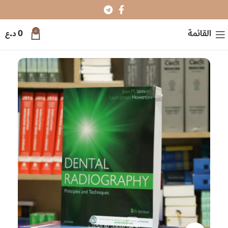
0
د.ع
0
القائمة