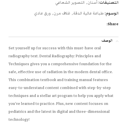
التصوير الشعاعي
,
أسنان
التصنيفات:
ورق عادي
,
غلاف مرن
,
طباعة عالية الدقة
الوسوم:
Share:
الوصف
Set yourself up for success with this must-have oral
radiography text.
Dental Radiography: Principles and
Techniques
gives you a comprehensive foundation for the
safe, effective use of radiation in the modern dental office.
This combination textbook and training manual features
easy-to-understand content combined with step-by-step
techniques and a stellar art program to help you apply what
you’ve learned to practice. Plus, new content focuses on
pediatrics and the latest in digital and three-dimensional
technology!