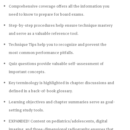
Comprehensive coverage offers all the information you
need to know to prepare for board exams.
Step-by-step
procedures help ensure technique mastery
and serve as a valuable reference tool.
Technique Tips
help you to recognize and prevent the
most common performance pitfalls.
Quiz questions
provide valuable self-assessment of
important concepts.
Key terminology
is highlighted in chapter discussions and
defined in a back-of-book glossary.
Learning objectives and chapter summaries
serve as goal-
setting study tools.
EXPANDED! Content on pediatrics/adolescents, digital
imaging, and three-dimensional radiography ensures that