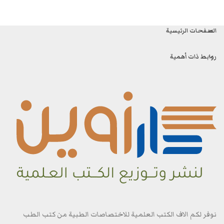
الصفحات الرئيسية
روابط ذات أهمية
نوفر لكم الاف الكتب العلمية للاختصاصات الطبية من كتب الطب