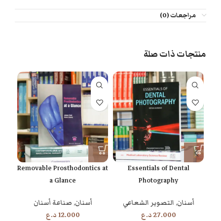
مراجعات (0)
منتجات ذات صلة
th
Removable Prosthodontics at
Essentials of Dental
a Glance
Photography
ان
صناعة أسنان
,
أسنان
التصوير الشعاعي
,
أسنان
د.ع
12.000
د.ع
27.000