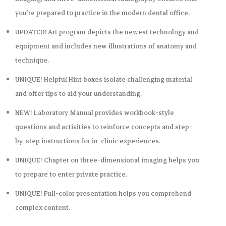
you’re prepared to practice in the modern dental office.
UPDATED! Art program
depicts the newest technology and
equipment and includes new illustrations of anatomy and
technique.
UNIQUE!
Helpful Hint
boxes
isolate challenging material
and offer tips to aid your understanding.
NEW!
Laboratory Manual
provides workbook-style
questions and activities to reinforce concepts and step-
by-step instructions for in-clinic experiences.
UNIQUE! Chapter on three-dimensional imaging
helps you
to prepare to enter private practice.
UNIQUE! Full-color presentation
helps you comprehend
complex content.