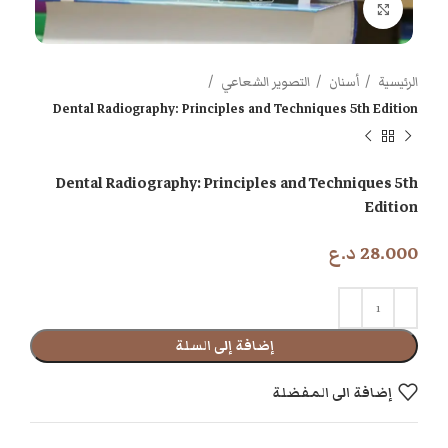
اضغط للتكبير
التصوير الشعاعي
أسنان
الرئيسية
Dental Radiography: Principles and Techniques 5th Edition
Dental Radiography: Principles and Techniques 5th
Edition
د.ع
28.000
إضافة إلى السلة
إضافة الى المفضلة