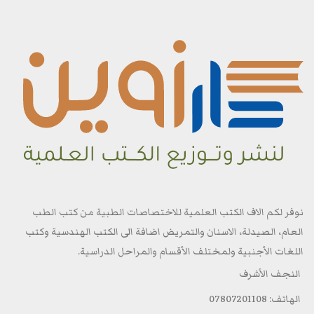
نوفر لكم الاف الكتب العلمية للاختصاصات الطبية من كتب الطب
العام، الصيدلة، الاسنان والتمريض اضافة الى الكتب الهندسية وكتب
اللغات الأجنبية ولمختلف الأقسام والمراحل الدراسية.
النجف الأشرف
الهاتف: 07807201108