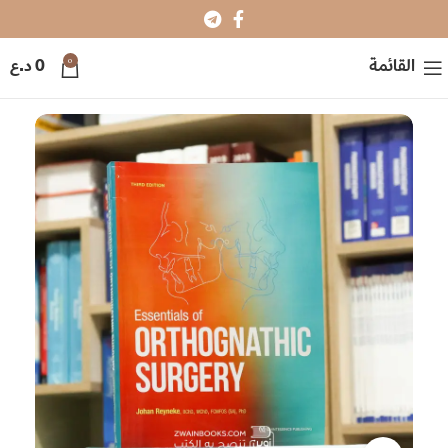
0
د.ع
0
القائمة