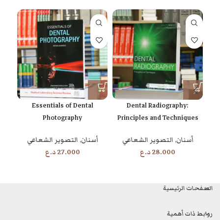
s
Essentials of Dental
Dental Radiography:
and
Photography
Principles and Techniques
on
5th Edition
التصوير الشعاعي
,
أسنان
التصوير الشعاعي
,
أسنان
د.ع
27.000
د.ع
28.000
الصفحات الرئيسية
روابط ذات أهمية