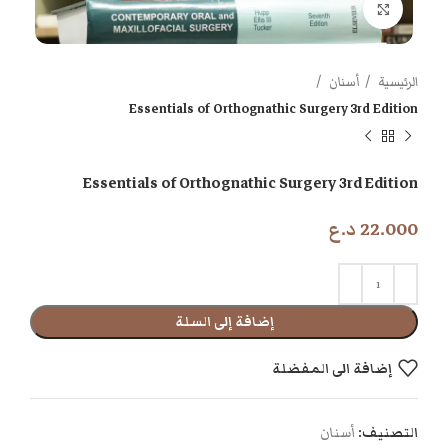
اضغط للتكبير
أسنان
الرئيسية
Essentials of Orthognathic Surgery 3rd Edition
Essentials of Orthognathic Surgery 3rd Edition
د.ع
22.000
إضافة إلى السلة
إضافة الى المفضلة
أسنان
التصنيف: