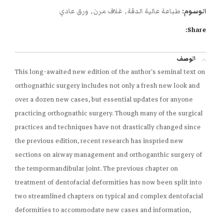
ورق عادي
,
غلاف مرن
,
طباعة عالية الدقة
الوسوم:
Share:
الوصف
This long-awaited new edition of the author’s seminal text on
orthognathic surgery includes not only a fresh new look and
over a dozen new cases, but essential updates for anyone
practicing orthognathic surgery. Though many of the surgical
practices and techniques have not drastically changed since
the previous edition, recent research has inspried new
sections on airway management and orthoganthic surgery of
the tempormandibular joint. The previous chapter on
treatment of dentofacial deformities has now been split into
two streamlined chapters on typical and complex dentofacial
deformities to accommodate new cases and information,