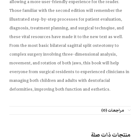
allowing a more user-friendly experience for the reader.
Those familiar with the second edition will remember the
illustrated step-by-step processes for patient evaluation,
diagnosis, treatment planning, and surgical technqiue, and
these vital resources have made it to the new text as well.
From the most basic bilateral sagittal split osteotomy to
complex surgery involving three-dimensional analysis,
movement, and rotation of both jaws, this book will help
everyone from surgical residents to experienced clinicians in
managing both children and adults with dentofacial
deformities, improving both function and esthetics.
مراجعات (0)
منتجات ذات صلة