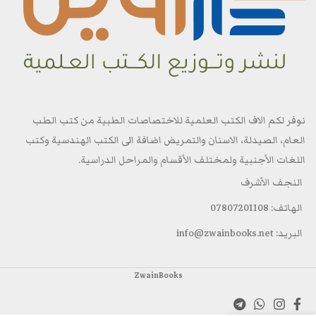
نوفر لكم الاف الكتب العلمية للاختصاصات الطبية من كتب الطب
العام، الصيدلة، الاسنان والتمريض اضافة الى الكتب الهندسية وكتب
اللغات الأجنبية ولمختلف الأقسام والمراحل الدراسية.
النجف الأشرف
الهاتف: 07807201108
البريد: info@zwainbooks.net
ZwainBooks