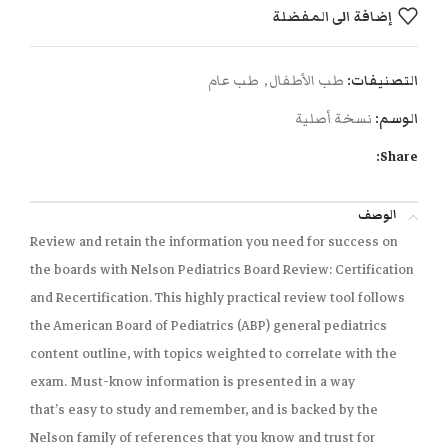
إضافة الى المفضلة
طب عام
,
طب الأطفال
التصنيفات:
نسخة أصلية
الوسم:
Share:
الوصف
Review and retain the information you need for success on
the boards with
Nelson Pediatrics Board Review: Certification
and Recertification
. This highly practical review tool
follows
the American Board of Pediatrics (ABP) general pediatrics
content outline,
with topics weighted to correlate with the
exam. Must-know information is presented in a way
that’s
easy to study and remember,
and is backed by the
Nelson family of references that you know and trust for