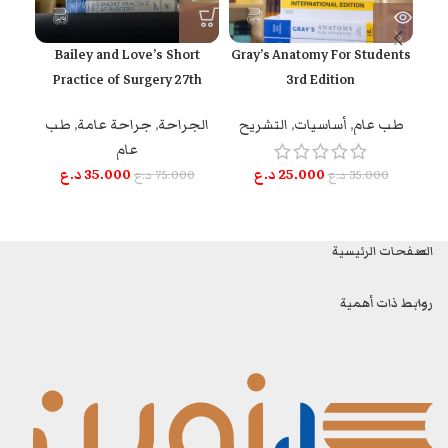
Bailey and Love’s Short
Gray’s Anatomy For Students
n
Practice of Surgery 27th
3rd Edition
Edition
م
التشريح
,
أساسيات
,
طب عام
طب
,
جراحة عامة
,
الجراحة
عام
د.ع
25.000
د.ع
35.000
د.ع
35.000
د.ع
75.000
الصفحات الرئيسية
روابط ذات أهمية