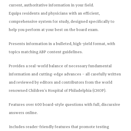
current, authoritative information in your field.
Equips residents and physicians with
an efficient,
comprehensive system for study
, designed specifically to
help you perform at your best on the board exam.
Presents information in a
bulleted, high-yield format
, with
topics matching ABP content guidelines.
Provides a real-world balance of necessary
fundamental
information and cutting-edge advances
– all carefully written
and reviewed by editors and contributors from the world
renowned Children’s Hospital of Philadelphia (CHOP).
Features
over 600 board-style questions
with full, discursive
answers online.
Includes
reader-friendly features that promote testing