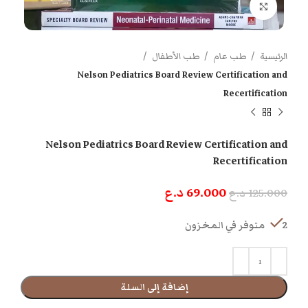
اضغط للتكبير
طب الأطفال
طب عام
الرئيسية
Nelson Pediatrics Board Review Certification and
Recertification
Nelson Pediatrics Board Review Certification and
Recertification
د.ع
69.000
د.ع
125.000
2 متوفر في المخزون
إضافة إلى السلة