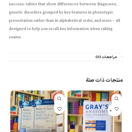
success
: tables that show differences between diagnoses,
genetic disorders grouped by key features in phenotypic
presentation rather than in alphabetical order, and more – all
designed to help you recall key information when taking
exams
مراجعات (0)
منتجات ذات صلة
77%
-53%
-29%
 كلها
بيعت كلها