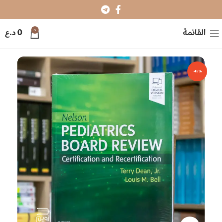
0
د.ع
0
القائمة
-45%